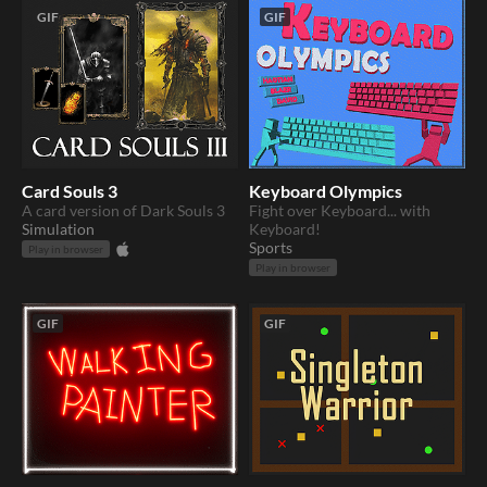
GIF
GIF
Card Souls 3
Keyboard Olympics
A card version of Dark Souls 3
Fight over Keyboard... with
Simulation
Keyboard!
Sports
Play in browser
Play in browser
GIF
GIF