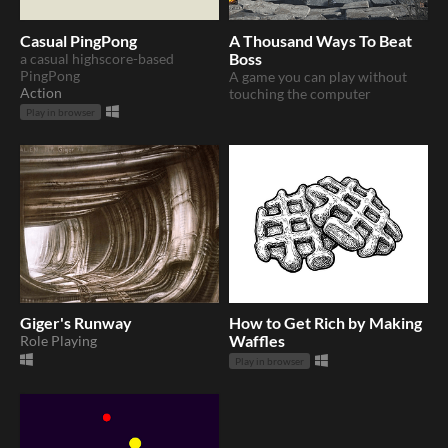
Casual PingPong
A Thousand Ways To Beat
a casual highscore-based
Boss
PingPong
A game you can play without
Action
touching the computer
Play in browser
Giger's Runway
How to Get Rich by Making
Role Playing
Waffles
Play in browser