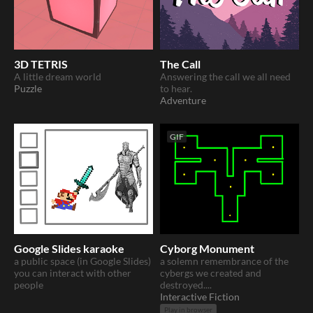
3D TETRIS
The Call
A little dream world
Answering the call we all need
Puzzle
to hear.
Adventure
GIF
Google Slides karaoke
Cyborg Monument
a public space (in Google Slides)
a solemn remembrance of the
you can interact with other
cybergs we created and
people
destroyed....
Interactive Fiction
Play in browser