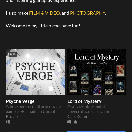
and inspiring gameplay experience.
I also make
FILM & VIDEO
, and
PHOTOGRAPHY
.
Welcome to my little niche, have fun!
GIF
Psyche Verge
Lord of Mystery
A first-person platform puzzle
A single-table digital
game, Si-Fi, made in Unreal
Lovecraftian card game
Puzzle
Card Game