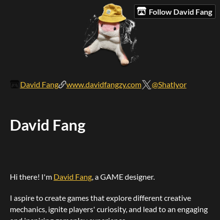
Follow David Fang
David Fang
www.davidfangzy.com
@Shatlyor
David Fang
Hi there! I'm
David Fang
, a GAME designer.
I aspire to create games that explore different creative
mechanics, ignite players' curiosity, and lead to an engaging