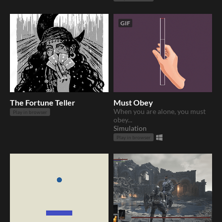
GIF
The Fortune Teller
Must Obey
When you are alone, you must
Play in browser
obey...
Simulation
Play in browser