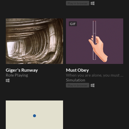
Play in browser
GIF
Giger's Runway
Must Obey
Role Playing
When you are alone, you must obey...
Simulation
Play in browser