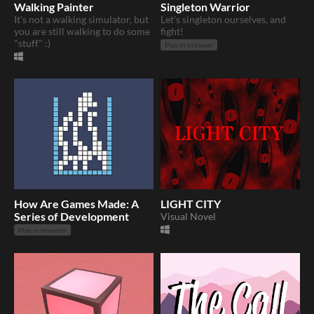
Walking Painter
Singleton Warrior
It's not a walking simulator, but
Let's singleton ourselves, and
you are still walking to do some
fight!
"stuff" :)
Play in browser
How Are Games Made: A
LIGHT CITY
Series of Development
Visual Novel
Play in browser