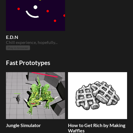
E.D.N
Chill experience, hopefully...
Play in browser
Fast Prototypes
Jungle Simulator
How to Get Rich by Making
Waffles